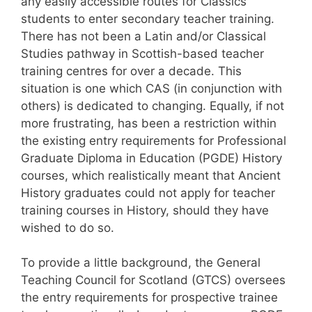
any easily accessible routes for Classics
students to enter secondary teacher training.
There has not been a Latin and/or Classical
Studies pathway in Scottish-based teacher
training centres for over a decade. This
situation is one which CAS (in conjunction with
others) is dedicated to changing. Equally, if not
more frustrating, has been a restriction within
the existing entry requirements for Professional
Graduate Diploma in Education (PGDE) History
courses, which realistically meant that Ancient
History graduates could not apply for teacher
training courses in History, should they have
wished to do so.
To provide a little background, the General
Teaching Council for Scotland (GTCS) oversees
the entry requirements for prospective trainee