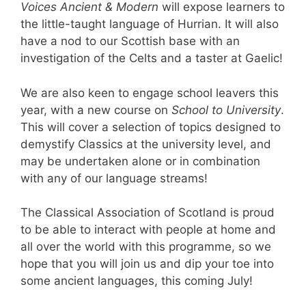
Voices Ancient & Modern
will expose learners to
the little-taught language of Hurrian. It will also
have a nod to our Scottish base with an
investigation of the Celts and a taster at Gaelic!
We are also keen to engage school leavers this
year, with a new course on
School to University
.
This will cover a selection of topics designed to
demystify Classics at the university level, and
may be undertaken alone or in combination
with any of our language streams!
The Classical Association of Scotland is proud
to be able to interact with people at home and
all over the world with this programme, so we
hope that you will join us and dip your toe into
some ancient languages, this coming July!