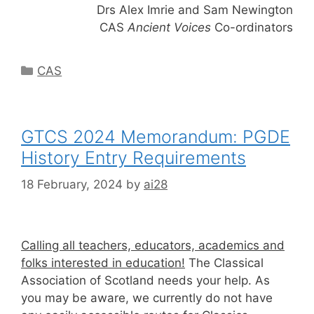
Drs Alex Imrie and Sam Newington
CAS
Ancient Voices
Co-ordinators
Categories
CAS
GTCS 2024 Memorandum: PGDE
History Entry Requirements
18 February, 2024
by
ai28
Calling all teachers, educators, academics and
folks interested in education!
The Classical
Association of Scotland needs your help. As
you may be aware, we currently do not have