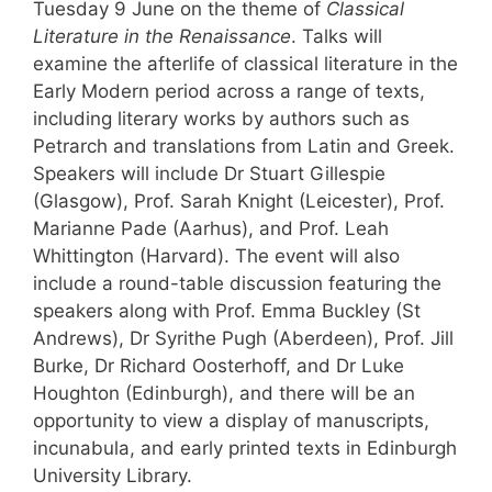
Tuesday 9 June on the theme of
Classical
Literature in the Renaissance
. Talks will
examine the afterlife of classical literature in the
Early Modern period across a range of texts,
including literary works by authors such as
Petrarch and translations from Latin and Greek.
Speakers will include Dr Stuart Gillespie
(Glasgow), Prof. Sarah Knight (Leicester), Prof.
Marianne Pade (Aarhus), and Prof. Leah
Whittington (Harvard). The event will also
include a round-table discussion featuring the
speakers along with Prof. Emma Buckley (St
Andrews), Dr Syrithe Pugh (Aberdeen), Prof. Jill
Burke, Dr Richard Oosterhoff, and Dr Luke
Houghton (Edinburgh), and there will be an
opportunity to view a display of manuscripts,
incunabula, and early printed texts in Edinburgh
University Library.