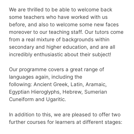
We are thrilled to be able to welcome back
some teachers who have worked with us
before, and also to welcome some new faces
moreover to our teaching staff. Our tutors come
from a real mixture of backgrounds within
secondary and higher education, and are all
incredibly enthusiastic about their subject!
Our programme covers a great range of
languages again, including the
following: Ancient Greek, Latin, Aramaic,
Egyptian Hieroglyphs, Hebrew, Sumerian
Cuneiform and Ugaritic.
In addition to this, we are pleased to offer two
further courses for learners at different stages: