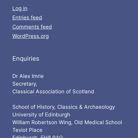
Log in
Entries feed
Comments feed
WordPress.org
Enquiries
Dr Alex Imrie
Secretary,
Classical Association of Scotland
School of History, Classics & Archaeology
University of Edinburgh
William Robertson Wing, Old Medical School
Teviot Place
Edinburgh, EH8 9AG