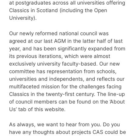
at postgraduates across all universities offering
Classics in Scotland (including the Open
University).
Our newly reformed national council was
agreed at our last AGM in the latter half of last
year, and has been significantly expanded from
its previous iterations, which were almost
exclusively university faculty-based. Our new
committee has representation from schools,
universities and independents, and reflects our
multifaceted mission for the challenges facing
Classics in the twenty-first century. The line-up
of council members can be found on the ‘About
Us’ tab of this website.
As always, we want to hear from you. Do you
have any thoughts about projects CAS could be