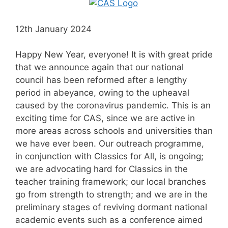
12th January 2024
Happy New Year, everyone! It is with great pride
that we announce again that our national
council has been reformed after a lengthy
period in abeyance, owing to the upheaval
caused by the coronavirus pandemic. This is an
exciting time for CAS, since we are active in
more areas across schools and universities than
we have ever been. Our outreach programme,
in conjunction with Classics for All, is ongoing;
we are advocating hard for Classics in the
teacher training framework; our local branches
go from strength to strength; and we are in the
preliminary stages of reviving dormant national
academic events such as a conference aimed