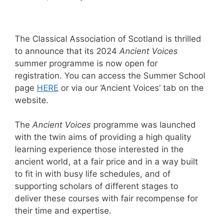
The Classical Association of Scotland is thrilled
to announce that its 2024
Ancient Voices
summer programme is now open for
registration. You can access the Summer School
page
HERE
or via our ‘Ancient Voices’ tab on the
website.
The
Ancient Voices
programme was launched
with the twin aims of providing a high quality
learning experience those interested in the
ancient world, at a fair price and in a way built
to fit in with busy life schedules, and of
supporting scholars of different stages to
deliver these courses with fair recompense for
their time and expertise.