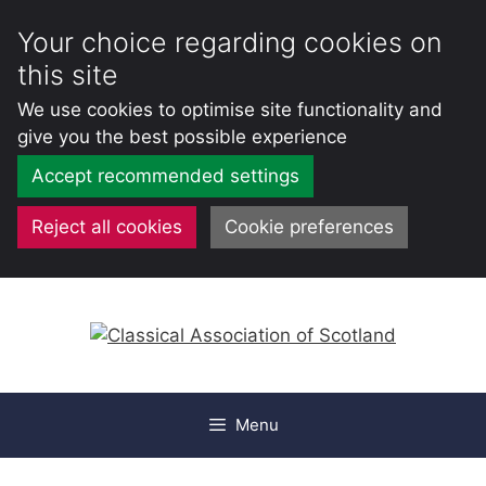
Your choice regarding cookies on
this site
We use cookies to optimise site functionality and
give you the best possible experience
Accept recommended settings
Reject all cookies
Cookie preferences
Skip
to
content
Menu