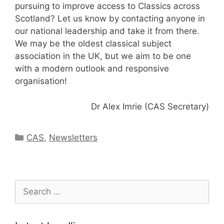
pursuing to improve access to Classics across
Scotland? Let us know by contacting anyone in
our national leadership and take it from there.
We may be the oldest classical subject
association in the UK, but we aim to be one
with a modern outlook and responsive
organisation!
Dr Alex Imrie (CAS Secretary)
Categories
CAS
,
Newsletters
Search
for: