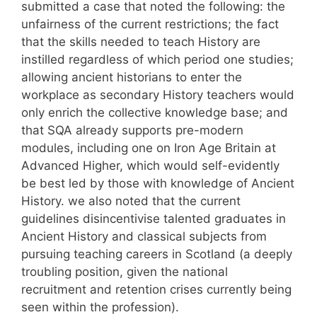
submitted a case that noted the following: the
unfairness of the current restrictions; the fact
that the skills needed to teach History are
instilled regardless of which period one studies;
allowing ancient historians to enter the
workplace as secondary History teachers would
only enrich the collective knowledge base; and
that SQA already supports pre-modern
modules, including one on Iron Age Britain at
Advanced Higher, which would self-evidently
be best led by those with knowledge of Ancient
History. we also noted that the current
guidelines disincentivise talented graduates in
Ancient History and classical subjects from
pursuing teaching careers in Scotland (a deeply
troubling position, given the national
recruitment and retention crises currently being
seen within the profession).