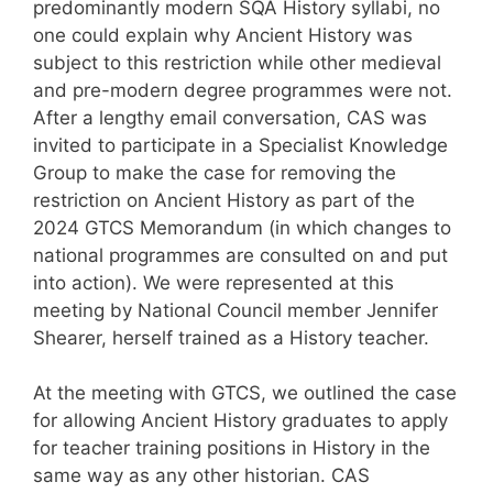
predominantly modern SQA History syllabi, no
one could explain why Ancient History was
subject to this restriction while other medieval
and pre-modern degree programmes were not.
After a lengthy email conversation, CAS was
invited to participate in a Specialist Knowledge
Group to make the case for removing the
restriction on Ancient History as part of the
2024 GTCS Memorandum (in which changes to
national programmes are consulted on and put
into action). We were represented at this
meeting by National Council member Jennifer
Shearer, herself trained as a History teacher.
At the meeting with GTCS, we outlined the case
for allowing Ancient History graduates to apply
for teacher training positions in History in the
same way as any other historian. CAS