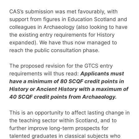
CAS’s submission was met favourably, with
support from figures in Education Scotland and
colleagues in Archaeology (also looking to have
the existing entry requirements for History
expanded). We have thus now managed to
reach the public consultation phase.
The proposed revision for the GTCS entry
requirements will thus read:
Applicants must
have a minimum of 80 SCQF credit points in
History or Ancient History with a maximum of
40 SCQF credit points from Archaeology.
This is an opportunity to affect lasting change in
the teaching sector within Scotland, and to
further improve long-term prospects for
talented graduates in classical subjects who