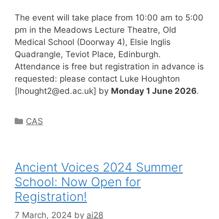
The event will take place from 10:00 am to 5:00
pm in the Meadows Lecture Theatre, Old
Medical School (Doorway 4), Elsie Inglis
Quadrangle, Teviot Place, Edinburgh.
Attendance is free but registration in advance is
requested: please contact Luke Houghton
[
lhought2@ed.ac.uk
] by
Monday 1 June 2026
.
Categories
CAS
Ancient Voices 2024 Summer
School: Now Open for
Registration!
7 March, 2024
by
ai28