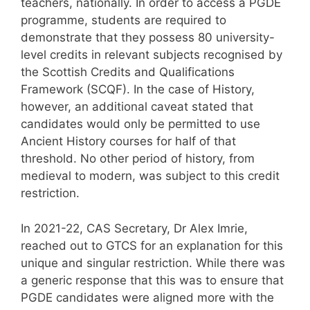
teachers, nationally. In order to access a PGDE
programme, students are required to
demonstrate that they possess 80 university-
level credits in relevant subjects recognised by
the Scottish Credits and Qualifications
Framework (SCQF). In the case of History,
however, an additional caveat stated that
candidates would only be permitted to use
Ancient History courses for half of that
threshold. No other period of history, from
medieval to modern, was subject to this credit
restriction.
In 2021-22, CAS Secretary, Dr Alex Imrie,
reached out to GTCS for an explanation for this
unique and singular restriction. While there was
a generic response that this was to ensure that
PGDE candidates were aligned more with the