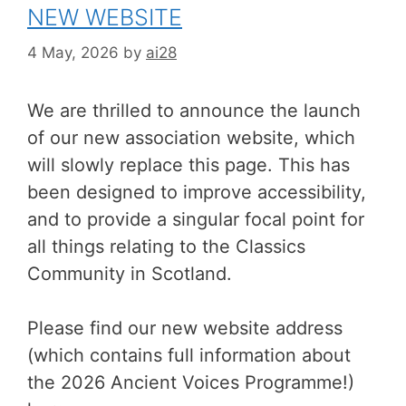
NEW WEBSITE
4 May, 2026
by
ai28
We are thrilled to announce the launch
of our new association website, which
will slowly replace this page. This has
been designed to improve accessibility,
and to provide a singular focal point for
all things relating to the Classics
Community in Scotland.
Please find our new website address
(which contains full information about
the 2026 Ancient Voices Programme!)