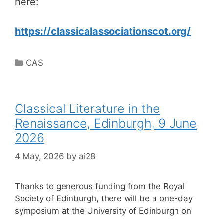
here:
https://classicalassociationscot.org/
Categories
CAS
Classical Literature in the
Renaissance, Edinburgh, 9 June
2026
4 May, 2026
by
ai28
Thanks to generous funding from the Royal
Society of Edinburgh, there will be a one-day
symposium at the University of Edinburgh on