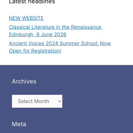
Latest headlines
NEW WEBSITE
Classical Literature in the Renaissance,
Edinburgh, 9 June 2026
Ancient Voices 2024 Summer School: Now
Open for Registration!
Archives
Archives
Meta