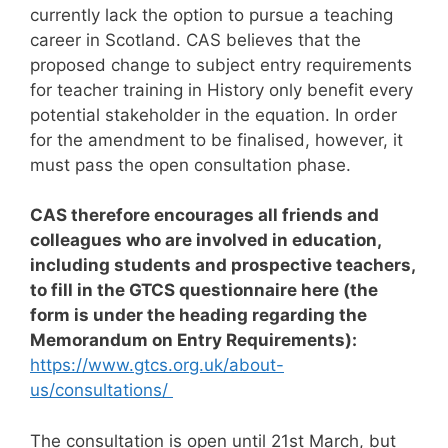
currently lack the option to pursue a teaching
career in Scotland. CAS believes that the
proposed change to subject entry requirements
for teacher training in History only benefit every
potential stakeholder in the equation. In order
for the amendment to be finalised, however, it
must pass the open consultation phase.
CAS therefore encourages all friends and
colleagues who are involved in education,
including students and prospective teachers,
to fill in the GTCS questionnaire here (the
form is under the heading regarding the
Memorandum on Entry Requirements):
https://www.gtcs.org.uk/about-
us/consultations/
The consultation is open until 21st March, but