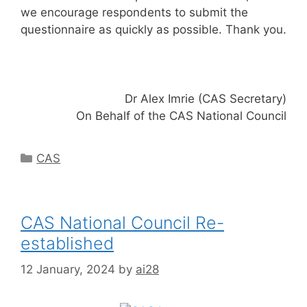
we encourage respondents to submit the
questionnaire as quickly as possible. Thank you.
Dr Alex Imrie (CAS Secretary)
On Behalf of the CAS National Council
Categories
CAS
CAS National Council Re-
established
12 January, 2024
by
ai28