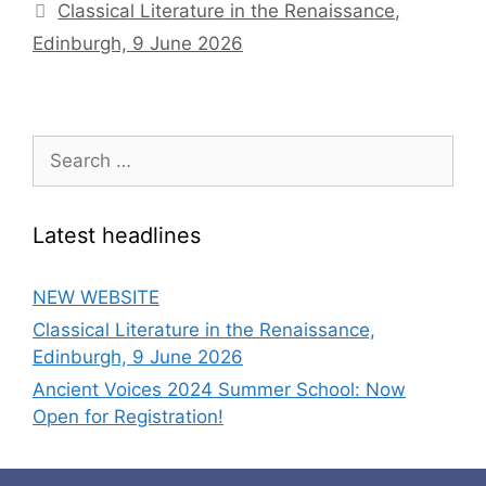
Classical Literature in the Renaissance,
Edinburgh, 9 June 2026
Search
for:
Latest headlines
NEW WEBSITE
Classical Literature in the Renaissance,
Edinburgh, 9 June 2026
Ancient Voices 2024 Summer School: Now
Open for Registration!