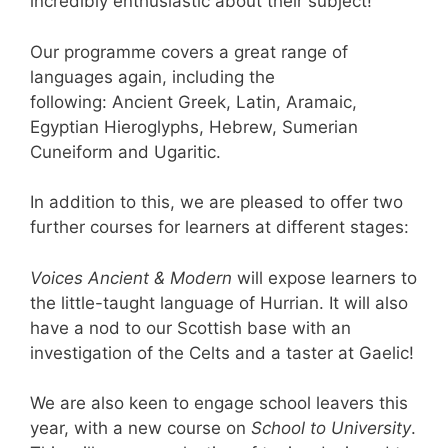
incredibly enthusiastic about their subject!
Our programme covers a great range of
languages again, including the
following: Ancient Greek, Latin, Aramaic,
Egyptian Hieroglyphs, Hebrew, Sumerian
Cuneiform and Ugaritic.
In addition to this, we are pleased to offer two
further courses for learners at different stages:
Voices Ancient & Modern
will expose learners to
the little-taught language of Hurrian. It will also
have a nod to our Scottish base with an
investigation of the Celts and a taster at Gaelic!
We are also keen to engage school leavers this
year, with a new course on
School to University
.