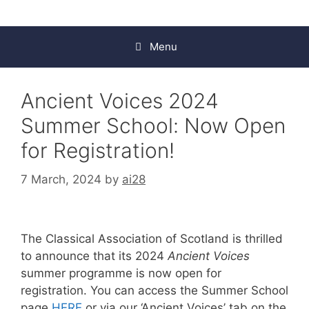
Menu
Ancient Voices 2024
Summer School: Now Open
for Registration!
7 March, 2024
by
ai28
The Classical Association of Scotland is thrilled
to announce that its 2024
Ancient Voices
summer programme is now open for
registration. You can access the Summer School
page
HERE
or via our ‘Ancient Voices’ tab on the