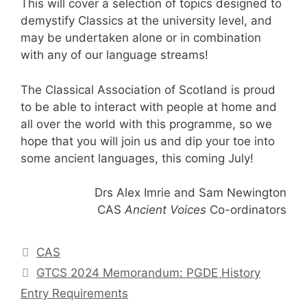
This will cover a selection of topics designed to
demystify Classics at the university level, and
may be undertaken alone or in combination
with any of our language streams!
The Classical Association of Scotland is proud
to be able to interact with people at home and
all over the world with this programme, so we
hope that you will join us and dip your toe into
some ancient languages, this coming July!
Drs Alex Imrie and Sam Newington
CAS
Ancient Voices
Co-ordinators
Categories
CAS
GTCS 2024 Memorandum: PGDE History
Entry Requirements