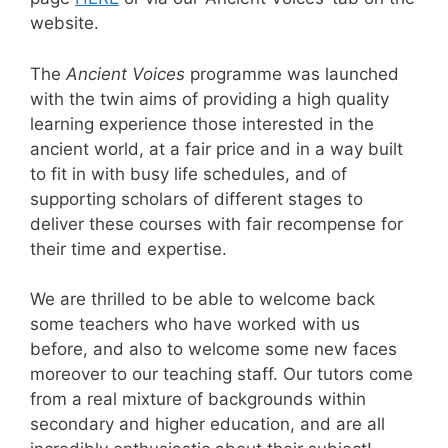
website.
The
Ancient Voices
programme was launched
with the twin aims of providing a high quality
learning experience those interested in the
ancient world, at a fair price and in a way built
to fit in with busy life schedules, and of
supporting scholars of different stages to
deliver these courses with fair recompense for
their time and expertise.
We are thrilled to be able to welcome back
some teachers who have worked with us
before, and also to welcome some new faces
moreover to our teaching staff. Our tutors come
from a real mixture of backgrounds within
secondary and higher education, and are all