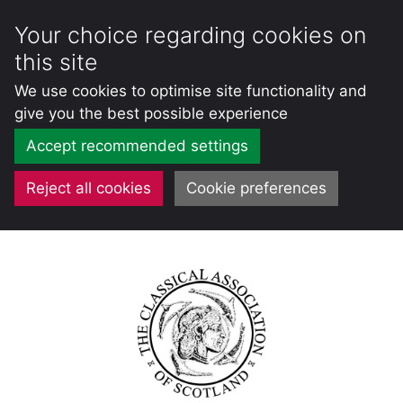
Your choice regarding cookies on
this site
We use cookies to optimise site functionality and
give you the best possible experience
Accept recommended settings
Reject all cookies
Cookie preferences
Skip
to
content