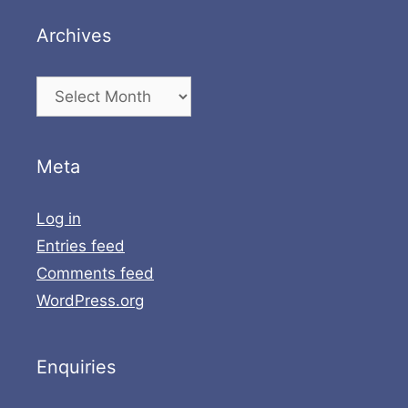
Archives
Archives
Meta
Log in
Entries feed
Comments feed
WordPress.org
Enquiries